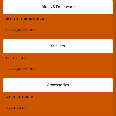
Mugs & Drinkware
MUGS & DRINKWARE
$19.99
21 designs available
Stickers
STICKERS
$7.99
17 designs available
Accessories
ACCESSORIES
$19.00
View Product