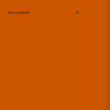
Also explore
TheBurntPeanut
apparel
or
shop the full
TheBurntPeanut
merch collection
.