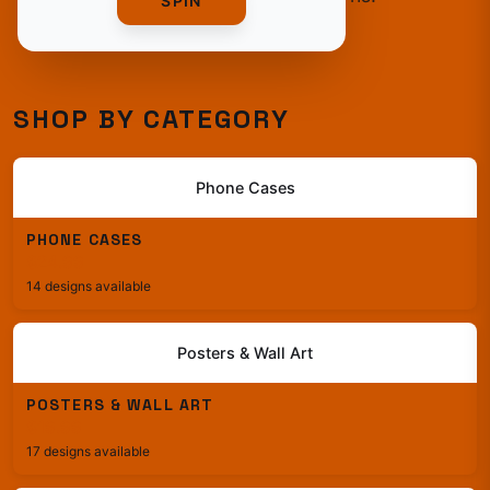
SPIN
SHOP BY CATEGORY
Phone Cases
PHONE CASES
$24.99
14 designs available
Posters & Wall Art
POSTERS & WALL ART
$19.99
17 designs available