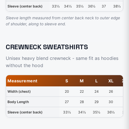
Sleeve (center back)
33½
34½
35½
36½
37
38½
3
Sleeve length measured from center back neck to outer edge
of shoulder, along to sleeve end.
CREWNECK SWEATSHIRTS
Unisex heavy blend crewneck - same fit as hoodies
without the hood
Measurement
S
M
L
XL
2X
Width (chest)
20
22
24
26
28
Body Length
27
28
29
30
31
Sleeve (center back)
33½
34½
35½
36½
37