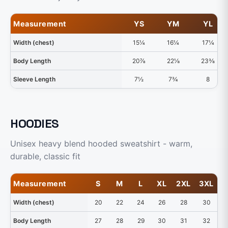
Measurement
YS
YM
YL
Width (chest)
15¼
16¼
17¼
Body Length
20⅞
22⅛
23⅜
Sleeve Length
7½
7¾
8
HOODIES
Unisex heavy blend hooded sweatshirt - warm,
durable, classic fit
Measurement
S
M
L
XL
2XL
3XL
4
Width (chest)
20
22
24
26
28
30
Body Length
27
28
29
30
31
32