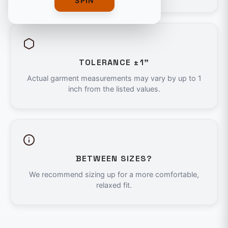
SPIN
TOLERANCE ±1"
Actual garment measurements may vary by up to 1
inch from the listed values.
BETWEEN SIZES?
We recommend sizing up for a more comfortable,
relaxed fit.