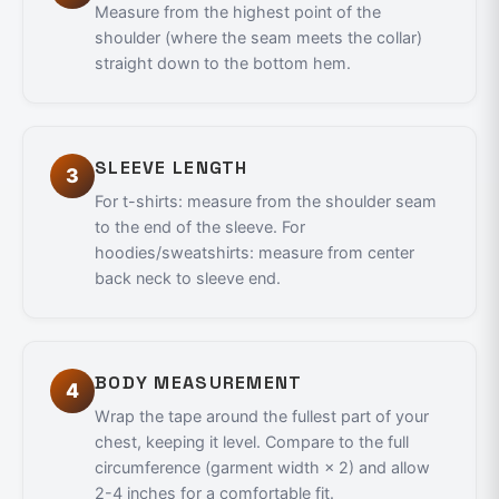
Measure from the highest point of the
shoulder (where the seam meets the collar)
straight down to the bottom hem.
SLEEVE LENGTH
3
For t-shirts: measure from the shoulder seam
to the end of the sleeve. For
hoodies/sweatshirts: measure from center
back neck to sleeve end.
BODY MEASUREMENT
4
Wrap the tape around the fullest part of your
chest, keeping it level. Compare to the full
circumference (garment width × 2) and allow
2-4 inches for a comfortable fit.