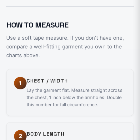
HOW TO MEASURE
Use a soft tape measure. If you don't have one,
compare a well-fitting garment you own to the
charts above.
CHEST / WIDTH
1
Lay the garment flat. Measure straight across
the chest, 1 inch below the armholes. Double
this number for full circumference.
BODY LENGTH
2