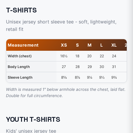
T-SHIRTS
Unisex jersey short sleeve tee - soft, lightweight,
retail fit
Measurement
XS
S
M
L
XL
2X
Width (chest)
16½
18
20
22
24
26
Body Length
27
28
29
30
31
32
Sleeve Length
8⅝
8⅞
9¼
9½
9¾
10
Width is measured 1" below armhole across the chest, laid flat.
Double for full circumference.
YOUTH T-SHIRTS
Kids' unisex jersey tee