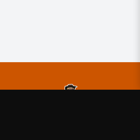
TheBurntPeanut
—
Official TheBurntPeanut merchandise
store
Shop
About
Blog
FAQ
Shipping
Contact
Sale
Affiliate