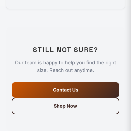
STILL NOT SURE?
Our team is happy to help you find the right
size. Reach out anytime.
Contact Us
Shop Now